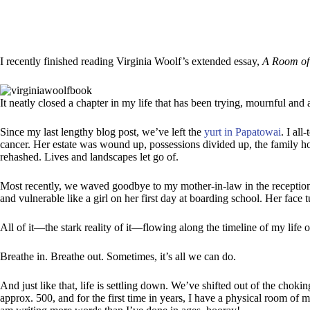
I recently finished reading Virginia Woolf’s extended essay,
A Room of
It neatly closed a chapter in my life that has been trying, mournful and a
Since my last lengthy blog post, we’ve left the
yurt in Papatowai
. I al
cancer. Her estate was wound up, possessions divided up, the family 
rehashed. Lives and landscapes let go of.
Most recently, we waved goodbye to my mother-in-law in the reception a
and vulnerable like a girl on her first day at boarding school. Her fac
All of it—the stark reality of it—flowing along the timeline of my life 
Breathe in. Breathe out. Sometimes, it’s all we can do.
And just like that, life is settling down. We’ve shifted out of the chok
approx. 500, and for the first time in years, I have a physical room of