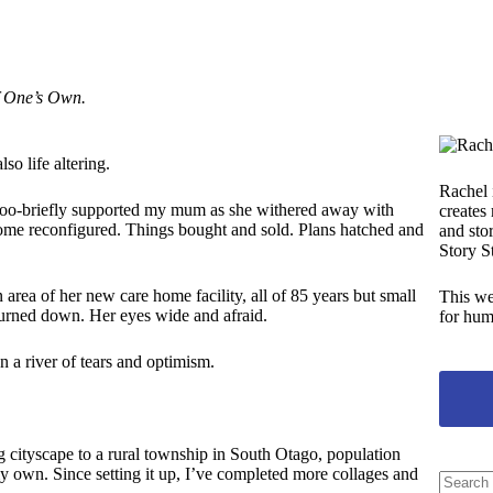
 One’s Own.
lso life altering.
Rachel 
l-too-briefly supported my mum as she withered away with
creates
home reconfigured. Things bought and sold. Plans hatched and
and stor
Story S
rea of her new care home facility, all of 85 years but small
This we
e turned down. Her eyes wide and afraid.
for hum
on a river of tears and optimism.
ing cityscape to a rural township in South Otago, population
 my own. Since setting it up, I’ve completed more collages and