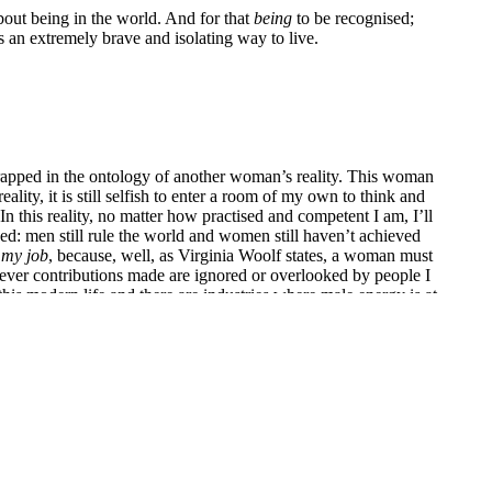
bout being in the world. And for that
being
to be recognised;
s an extremely brave and isolating way to live.
 trapped in the ontology of another woman’s reality. This woman
eality, it is still selfish to enter a room of my own to think and
In this reality, no matter how practised and competent I am, I’ll
ed: men still rule the world and women still haven’t achieved
 my job
, because, well, as Virginia Woolf states, a woman must
ver contributions made are ignored or overlooked by people I
this modern life and there are industries where male energy is at
arvel at their confidence. Theirs is a generation and culture
or the most part I thank the universe for it!
room of her own if she is to own her place in the world. Money
. But before she has that room, I can’t stress enough how much