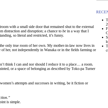
No
results
RECEN
T
2
edroom with a small side door that remained shut to the external
F
om distraction and disruption; a chance to
be
in a way that I
O
nding, so literal and restricted, it’s funny.
S
l
he only true room of her own. My mother-in-law now lives in
T
 of her, not independently in Wanaka or in the fields farming or
c
t think I can and nor should I reduce it to a place… a room.
inted, or a space of belonging as described by Toko-pa Turner
omen’s attempts and successes in writing, be it fiction or
ction.”
int is simple.