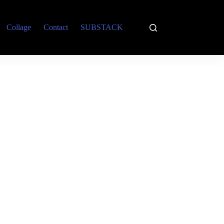
Collage
Contact
SUBSTACK