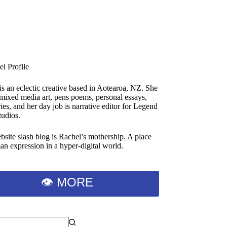
is an eclectic creative based in Aotearoa, NZ. She
 mixed media art, pens poems, personal essays,
ies, and her day job is narrative editor for Legend
tudios.
bsite slash blog is Rachel’s mothership. A place
an expression in a hyper-digital world.
👁 MORE