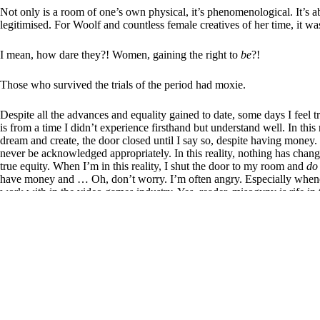
Not only is a room of one’s own physical, it’s phenomenological. It’s a
legitimised. For Woolf and countless female creatives of her time, it wa
I mean, how dare they?! Women, gaining the right to
be
?!
Those who survived the trials of the period had moxie.
Despite all the advances and equality gained to date, some days I feel
is from a time I didn’t experience firsthand but understand well. In this r
dream and create, the door closed until I say so, despite having money. 
never be acknowledged appropriately. In this reality, nothing has chang
true equity. When I’m in this reality, I shut the door to my room and
do
have money and … Oh, don’t worry. I’m often angry. Especially whene
work with in the video games industry. Yes, reader, misogyny is rife in 
an all-time high.
But then, I look at my partner’s three daughters (aka the Swirlies) and m
that celebrates female moxie. Theirs is an ontology of achievement, and f
Virginia Woolf is still right, though. A woman must have money and a 
above all, especially in the neo-liberal capitalist society we’re part of
she must first believe in herself.