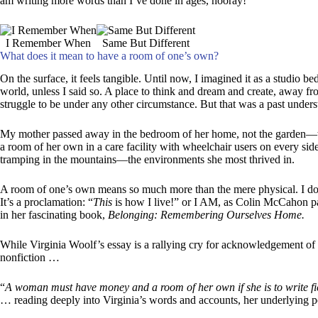
am writing more words than I’ve done in ages, hooray!
I Remember When
Same But Different
What does it mean to have a room of one’s own?
On the surface, it feels tangible. Until now, I imagined it as a studio b
world, unless I said so. A place to think and dream and create, away fr
struggle to be under any other circumstance. But that was a past understa
My mother passed away in the bedroom of her home, not the garden—t
a room of her own in a care facility with wheelchair users on every side
tramping in the mountains—the environments she most thrived in.
A room of one’s own means so much more than the mere physical. I don’
It’s a proclamation: “
This
is how I live!” or I AM, as Colin McCahon pa
in her fascinating book,
Belonging: Remembering Ourselves Home.
While Virginia Woolf’s essay is a rallying cry for acknowledgement of w
nonfiction …
“
A woman must have money and a room of her own if she is to write fi
… reading deeply into Virginia’s words and accounts, her underlying po