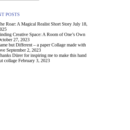
T POSTS
he Roar: A Magical Realist Short Story
July 18,
025
inding Creative Space: A Room of One’s Own
ctober 27, 2023
ame but Different – a paper Collage made with
ove
September 2, 2023
hanks Dürer for inspiring me to make this hand
ut collage
February 3, 2023