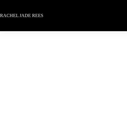
Skip
to
content
RACHEL JADE REES