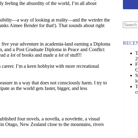
ly feeling the absurdity of the world, I’m all about
ibility
—a way of looking at reality—and the weirder the
anks Aimee Bender for that!). That sounds about right
No
results
RECEN
a five year adventure in academia-land earning a Diploma
m, and a Post Graduate Diploma in Peace and Conflict
T
read
a lot
of books and made
a lot
of stuff!!
2
F
 career. I’m a keen hobbyist with more recreational
O
S
l
asure in a way that does not consciously harm. I try to
T
ipate as the world gets faster, bigger, and less
c
ished four novels, a novella, a novelette, a visual
n in Otago, New Zealand close to the mountains, rivers