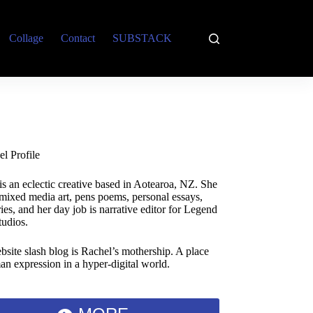
Collage
Contact
SUBSTACK
is an eclectic creative based in Aotearoa, NZ. She
 mixed media art, pens poems, personal essays,
ies, and her day job is narrative editor for Legend
tudios.
bsite slash blog is Rachel’s mothership. A place
an expression in a hyper-digital world.