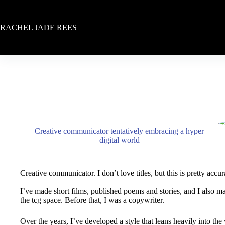
Skip
to
content
RACHEL JADE REES
Creative communicator tentatively embracing a hyper
digital world
Creative communicator. I don’t love titles, but this is pretty accur
I’ve made short films, published poems and stories, and I also ma
the tcg space. Before that, I was a copywriter.
Over the years, I’ve developed a style that leans heavily into the w