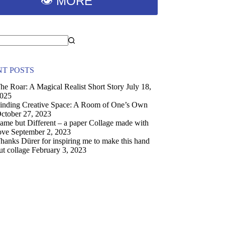
👁 MORE
T POSTS
he Roar: A Magical Realist Short Story
July 18,
025
inding Creative Space: A Room of One’s Own
ctober 27, 2023
ame but Different – a paper Collage made with
ove
September 2, 2023
hanks Dürer for inspiring me to make this hand
ut collage
February 3, 2023