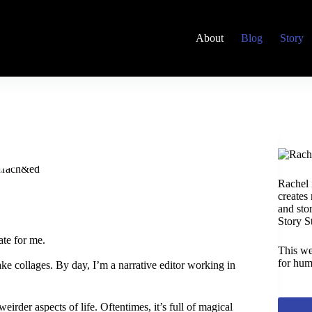
About
Blog
Story
Rachel 
creates
and stor
Story S
ate for me.
This we
for hum
ke collages. By day, I’m a narrative editor working in
eirder aspects of life. Oftentimes, it’s full of magical