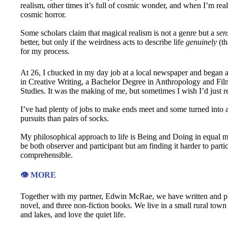
realism, other times it’s full of cosmic wonder, and when I’m real
cosmic horror.
Some scholars claim that magical realism is not a genre but a
sens
better, but only if the weirdness acts to describe life
genuinely
(th
for my process.
At 26, I chucked in my day job at a local newspaper and began 
in Creative Writing, a Bachelor Degree in Anthropology and Fil
Studies. It was the making of me, but sometimes I wish I’d just 
I’ve had plenty of jobs to make ends meet and some turned into a
pursuits than pairs of socks.
My philosophical approach to life is Being and Doing in equal me
be both observer and participant but am finding it harder to partic
comprehensible.
👁️ MORE
Together with my partner, Edwin McRae, we have written and publ
novel, and three non-fiction books. We live in a small rural tow
and lakes, and love the quiet life.